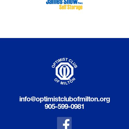
info@optimistclubofmilton.org
905-599-0981