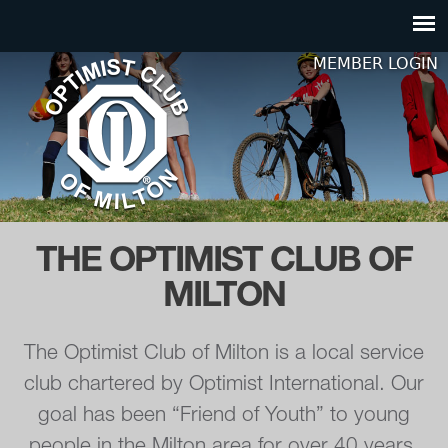
Jump to navigation
MEMBER LOGIN
THE OPTIMIST CLUB OF
MILTON
The Optimist Club of Milton is a local service
club chartered by Optimist International. Our
goal has been “Friend of Youth” to young
people in the Milton area for over 40 years.