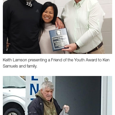
Keith Lamson presenting a Friend of the Youth Award to Ken
Samuels and family.