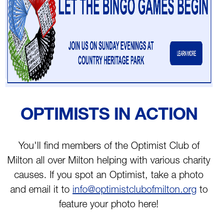
OPTIMISTS IN ACTION
You'll find members of the Optimist Club of
Milton all over Milton helping with various charity
causes. If you spot an Optimist, take a photo
and email it to
info@optimistclubofmilton.org
to
feature your photo here!