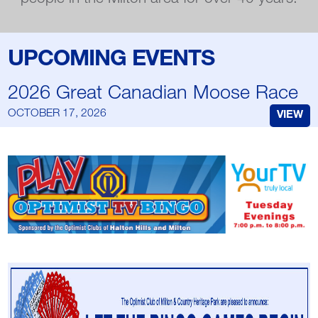
UPCOMING EVENTS
2026 Great Canadian Moose Race
OCTOBER 17, 2026
VIEW