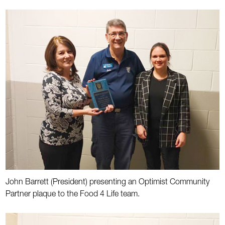
John Barrett (President) presenting an Optimist Community
Partner plaque to the Food 4 Life team.