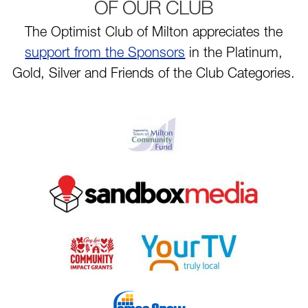
OF OUR CLUB
The Optimist Club of Milton appreciates the
support from the Sponsors
in the Platinum,
Gold, Silver and Friends of the Club Categories.