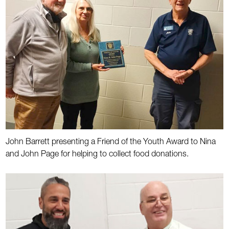
John Barrett presenting a Friend of the Youth Award to Nina
and John Page for helping to collect food donations.