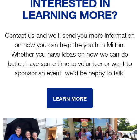
INTERESTED IN
LEARNING MORE?
Contact us and we'll send you more information
on how you can help the youth in Milton.
Whether you have ideas on how we can do
better, have some time to volunteer or want to
sponsor an event, we’d be happy to talk.
LEARN MORE