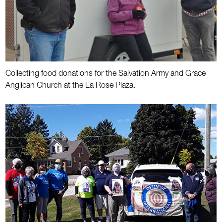
Collecting food donations for the Salvation Army and Grace
Anglican Church at the La Rose Plaza.