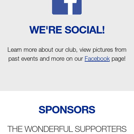
WE'RE SOCIAL!
Learn more about our club, view pictures from
past events and more on our
Facebook
page!
SPONSORS
THE WONDERFUL SUPPORTERS