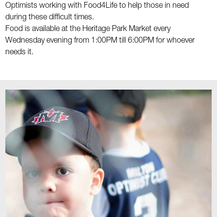
Optimists working with Food4Life to help those in need
during these difficult times.
Food is available at the Heritage Park Market every
Wednesday evening from 1:00PM till 6:00PM for whoever
needs it.