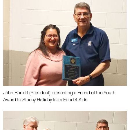
John Barrett (President) presenting a Friend of the Youth
Award to Stacey Halliday from Food 4 Kids.