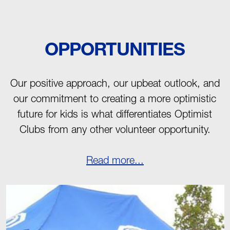
OPPORTUNITIES
Our positive approach, our upbeat outlook, and
our commitment to creating a more optimistic
future for kids is what differentiates Optimist
Clubs from any other volunteer opportunity.
Read more...