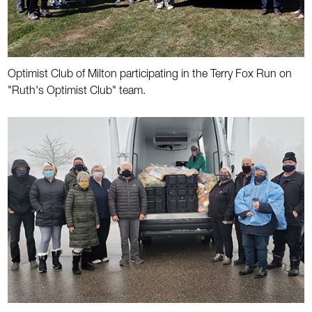
Optimist Club of Milton participating in the Terry Fox Run on
"Ruth's Optimist Club" team.