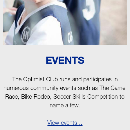
EVENTS
The Optimist Club runs and participates in
numerous community events such as The Camel
Race, Bike Rodeo, Soccer Skills Competition to
name a few.
View events...