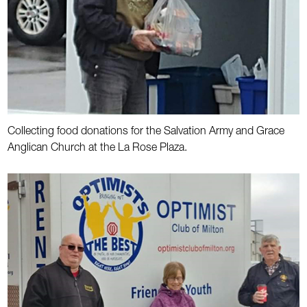
Collecting food donations for the Salvation Army and Grace
Anglican Church at the La Rose Plaza.