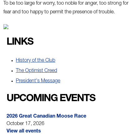
To be too large for worry, too noble for anger, too strong for
fear and too happy to permit the presence of trouble.
LINKS
History of the Club
The Optimist Creed
President's Message
UPCOMING EVENTS
2026 Great Canadian Moose Race
October 17, 2026
View all events