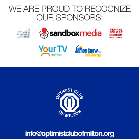
WE ARE PROUD TO RECOGNIZE
OUR SPONSORS:
info@optimistclubofmilton.org