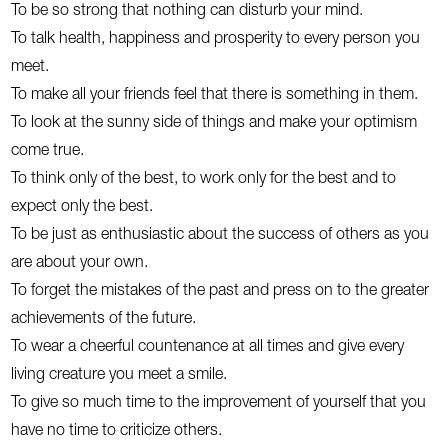
To be so strong that nothing can disturb your mind.
To talk health, happiness and prosperity to every person you
meet.
To make all your friends feel that there is something in them.
To look at the sunny side of things and make your optimism
come true.
To think only of the best, to work only for the best and to
expect only the best.
To be just as enthusiastic about the success of others as you
are about your own.
To forget the mistakes of the past and press on to the greater
achievements of the future.
To wear a cheerful countenance at all times and give every
living creature you meet a smile.
To give so much time to the improvement of yourself that you
have no time to criticize others.