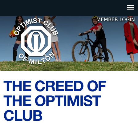
Jump to navigation
MEMBER LOGIN
THE CREED OF
THE OPTIMIST
CLUB