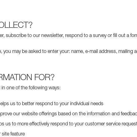
OLLECT?
 subscribe to our newsletter, respond to a survey or fill out a for
te, you may be asked to enter your: name, e-mail address, mailing 
RMATION FOR?
in one of the following ways:
elps us to better respond to your individual needs
improve our website offerings based on the information and feedba
lps us to more effectively respond to your customer service reque
 site feature