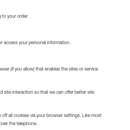
 to your order.
or access your personal information.
ser (if you allow) that enables the sites or service
site interaction so that we can offer better site
off all cookies via your browser settings. Like most
 over the telephone.