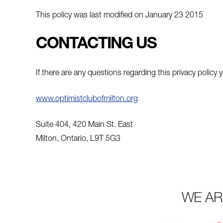
This policy was last modified on January 23 2015
CONTACTING US
If there are any questions regarding this privacy polic
www.optimistclubofmilton.org
Suite 404, 420 Main St. East
Milton, Ontario, L9T 5G3
WE AR