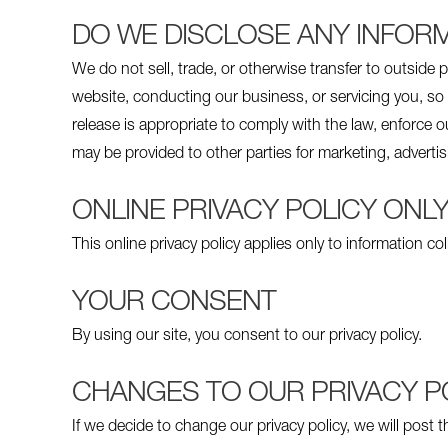
DO WE DISCLOSE ANY INFORM
We do not sell, trade, or otherwise transfer to outside p
website, conducting our business, or servicing you, so 
release is appropriate to comply with the law, enforce our
may be provided to other parties for marketing, advertis
ONLINE PRIVACY POLICY ONL
This online privacy policy applies only to information co
YOUR CONSENT
By using our site, you consent to our privacy policy.
CHANGES TO OUR PRIVACY P
If we decide to change our privacy policy, we will post