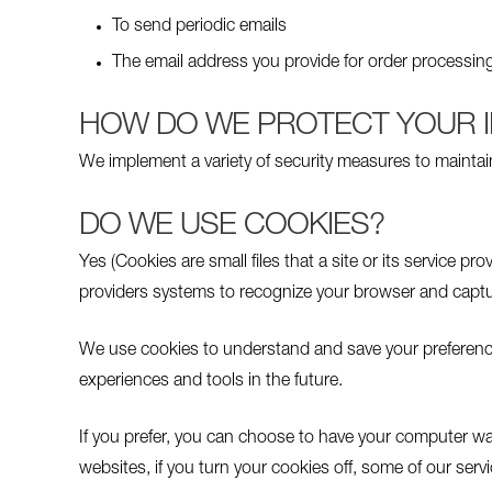
To send periodic emails
The email address you provide for order processing
HOW DO WE PROTECT YOUR 
We implement a variety of security measures to maintai
DO WE USE COOKIES?
Yes (Cookies are small files that a site or its service p
providers systems to recognize your browser and captu
We use cookies to understand and save your preferences f
experiences and tools in the future.
If you prefer, you can choose to have your computer war
websites, if you turn your cookies off, some of our serv