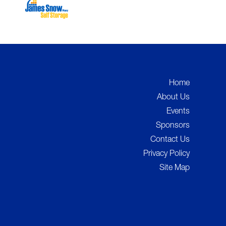
Home
About Us
Events
Sponsors
Contact Us
Privacy Policy
Site Map