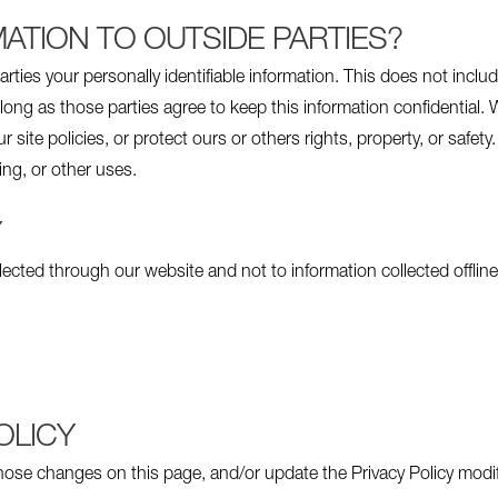
ATION TO OUTSIDE PARTIES?
arties your personally identifiable information. This does not inclu
long as those parties agree to keep this information confidential
 site policies, or protect ours or others rights, property, or safety
ing, or other uses.
Y
llected through our website and not to information collected offline
OLICY
 those changes on this page, and/or update the Privacy Policy modi