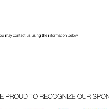
y you may contact us using the information below.
E PROUD TO RECOGNIZE OUR SPO