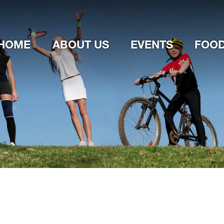
Jump to navigation
HOME
ABOUT US
EVENTS
FOOD