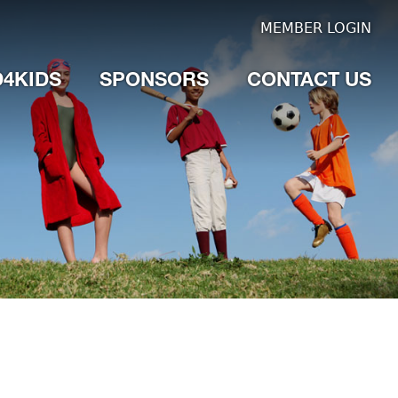
MEMBER LOGIN
4KIDS
SPONSORS
CONTACT US