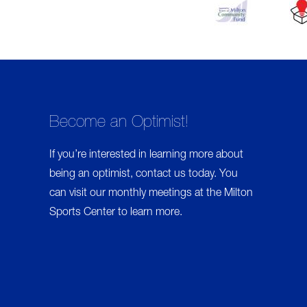
Become an Optimist!
If you’re interested in learning more about
being an optimist,
contact us
today. You
can visit our monthly meetings at the Milton
Sports Center to learn more.