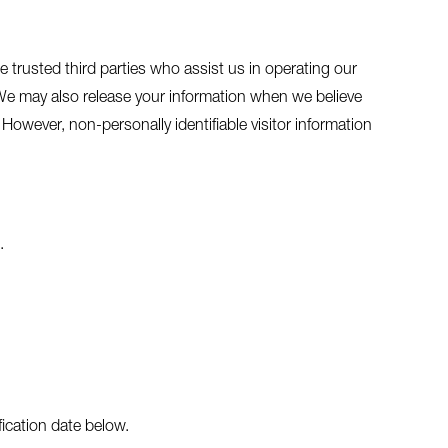
de trusted third parties who assist us in operating our
. We may also release your information when we believe
. However, non-personally identifiable visitor information
.
fication date below.