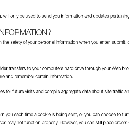
, will only be used to send you information and updates pertaining
INFORMATION?
n the safety of your personal information when you enter, submit, 
rovider transfers to your computers hard drive through your Web brow
re and remember certain information.
or future visits and compile aggregate data about site traffic and 
n you each time a cookie is being sent, or you can choose to turn 
ices may not function properly. However, you can still place orders