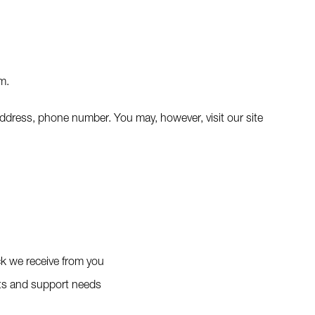
m.
address, phone number. You may, however, visit our site
ck we receive from you
sts and support needs