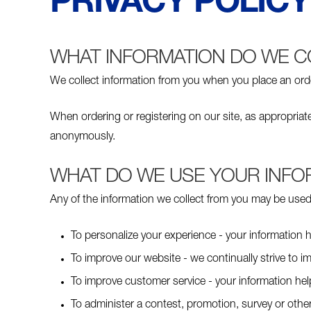
PRIVACY POLICY
WHAT INFORMATION DO WE C
We collect information from you when you place an order,
When ordering or registering on our site, as appropria
anonymously.
WHAT DO WE USE YOUR INFO
Any of the information we collect from you may be used 
To personalize your experience - your information h
To improve our website - we continually strive to 
To improve customer service - your information he
To administer a contest, promotion, survey or other