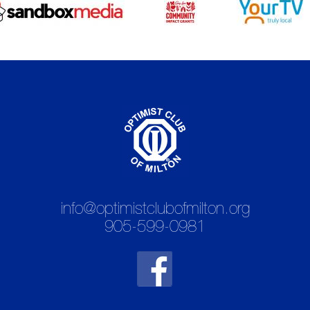
info@optimistclubofmilton.org
905-599-0981