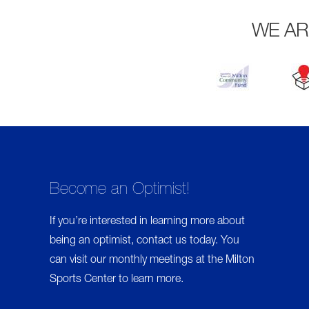
I
M
WE AR
A
R
Y
T
A
B
Become an Optimist!
S
If you’re interested in learning more about
being an optimist,
contact us
today. You
can visit our monthly meetings at the Milton
Sports Center to learn more.