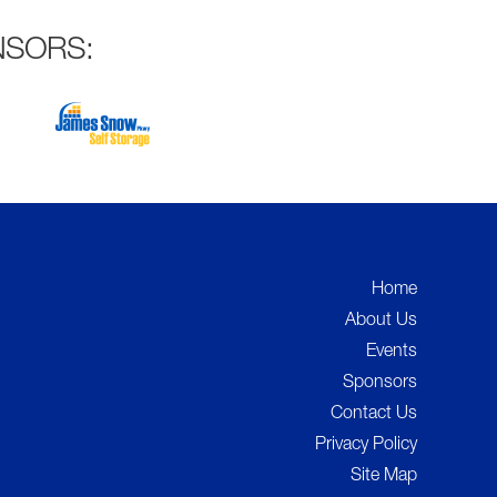
NSORS:
Home
About Us
Events
Sponsors
Contact Us
Privacy Policy
Site Map