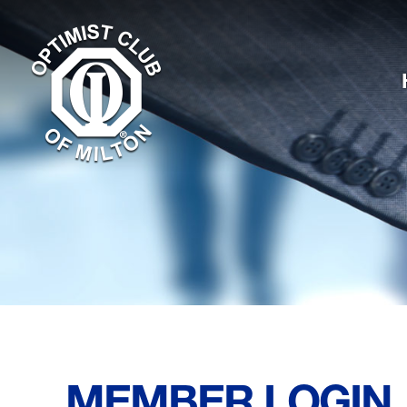
MEMBER LOGIN