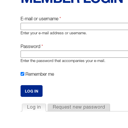
E-mail or username
*
Enter your e-mail address or username.
Password
*
Enter the password that accompanies your e-mail.
Remember me
P
Log in
(active tab)
Request new password
R