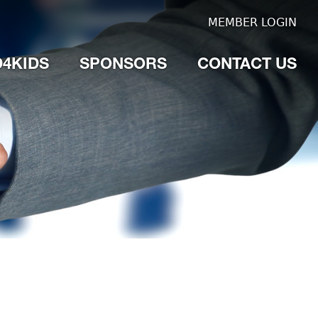
MEMBER LOGIN
4KIDS
SPONSORS
CONTACT US