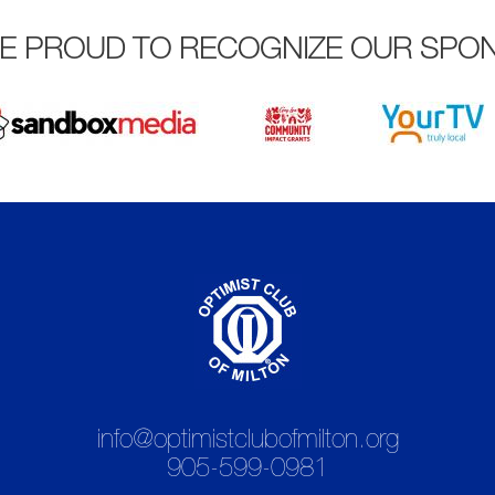
E PROUD TO RECOGNIZE OUR SPO
info@optimistclubofmilton.org
905-599-0981