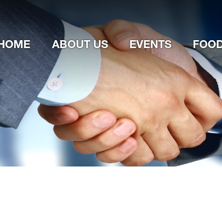
Jump to navigation
HOME
ABOUT US
EVENTS
FOOD